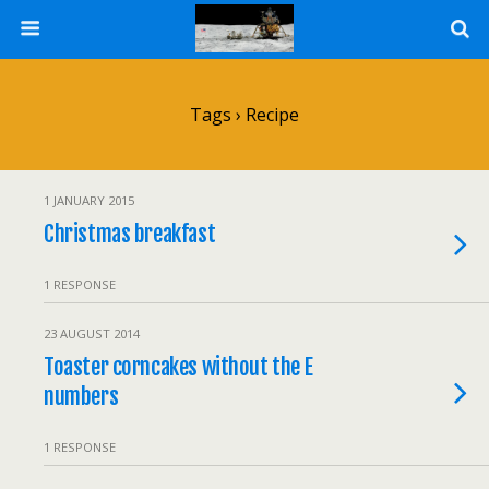
Tags › Recipe
1 JANUARY 2015
Christmas breakfast
1 RESPONSE
23 AUGUST 2014
Toaster corncakes without the E
numbers
1 RESPONSE