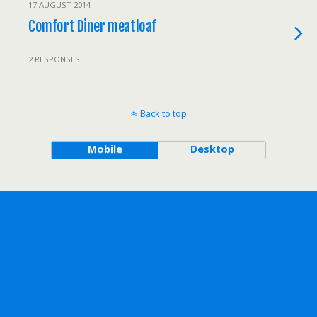
17 AUGUST 2014
Comfort Diner meatloaf
2 RESPONSES
Back to top
Mobile
Desktop