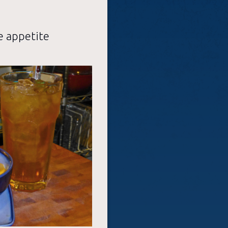
e appetite