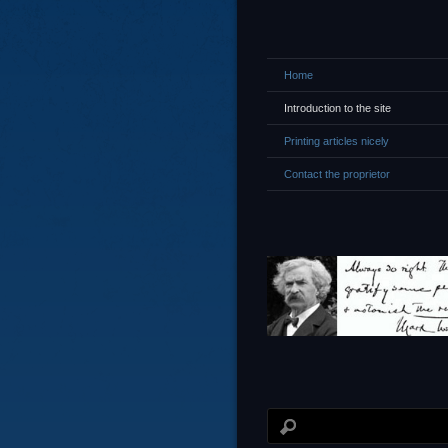
Home
Introduction to the site
Printing articles nicely
Contact the proprietor