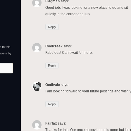
Flagman
says:
Good job. I was looking for a new place to go and sit
quietly in the corner and lurk.
Reply
Coolcreek
says:
 to this
Fabulous! Can’t wait for more.
 posts by
Reply
Oedivale
says:
I am looking forward to your future postings and wish y
Reply
Fairfax
says:
Thanks for this. Our once happy home is gone but it’s 