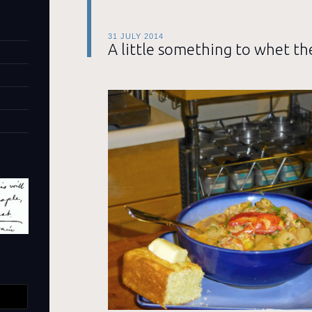
31 JULY 2014
A little something to whet th