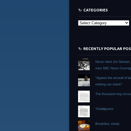
CATEGORIES
Categories
RECENTLY POPULAR PO
Never mind Jon Stewart, I 
miss NBC News Overnig
"Against the assault of la
nothing can stand."
The thousand-ring circu
Tindallgrams
Breakfast, slowly