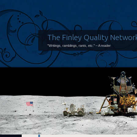
The Finley Quality Networ
"Writings, ramblings, rants, etc." – A reader