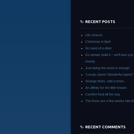
RECENT POSTS
Life choices
Christmas in April
No need of a diner
Go ahead, build it – we’ll loan you
money
Just being the moon is enough
“Lovely clams! Wonderful clams!”
Strange times, odd scenes
An affinity for the little-known
Comfort food all the way
The loons are a few weeks late th
RECENT COMMENTS