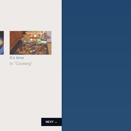
It’s time
In "Cooking"
POST
NEXT
→
NAVIGATION