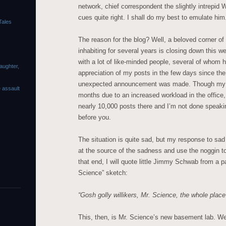
network, chief correspondent the slightly intrepid 
cues quite right. I shall do my best to emulate him
Tales
The reason for the blog? Well, a beloved corner of
inhabiting for several years is closing down this w
with a lot of like-minded people, several of whom 
laughter,
appreciation of my posts in the few days since the
unexpected announcement was made. Though my p
e assault
months due to an increased workload in the office, I 
nearly 10,000 posts there and I’m not done speaki
before you.
The situation is quite sad, but my response to sad 
at the source of the sadness and use the noggin to
that end, I will quote little Jimmy Schwab from a p
Science” sketch:
“Gosh golly willikers, Mr. Science, the whole place
This, then, is Mr. Science’s new basement lab. W