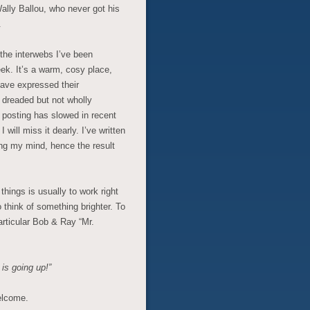
Wally Ballou, who never got his
.
 the interwebs I’ve been
eek. It’s a warm, cosy place,
have expressed their
 dreaded but not wholly
osting has slowed in recent
will miss it dearly. I’ve written
ng my mind, hence the result
things is usually to work right
 think of something brighter. To
articular Bob & Ray “Mr.
 is going up!”
elcome.