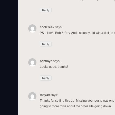
Reply
coolcreek
says:
PS—I love Bob & Ray. And I actually did win a diction
Reply
bobfloyd
says:
Looks good, thanks!
Reply
tony49
says:
Thanks for setting this up. Missing your posts was one o
going to more miss about the other site going down.