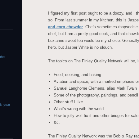
I figured my first post ought to be a doozy, and I 
so. From last summer in my kitchen, this is Jaspe
and corn chowder
. Chefs sometimes rhapsodise ab
chef, but I am a pretty good cook, and that chowd
Luzianne sweet tea would be my choice. Generally 
hero, but Jasper White is no slouch.
 the
The topics on The Finley Quality Network will be, in
Food, cooking, and baking
Aviation and space, with a marked emphasis on
Samuel Langhorne Clemens, alias Mark Twain
Some of the photography, paintings, and pencil
Other stuff I like
is year
What’s wrong with the world
How to jolly well fix it and other bridges for sale
&c.
The Finley Quality Network was the Bob & Ray rad