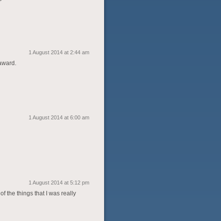
1 August 2014 at 2:44 am
 award.
1 August 2014 at 6:00 am
1 August 2014 at 5:12 pm
f the things that I was really