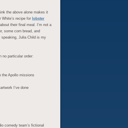
think the above alone makes it
r White’s recipe for
lobster
out their final meal. I’m not a
er, some corn bread, and
speaking, Julia Child is my
 no particular order:
 the Apollo missions
 artwork I’ve done
io comedy team’s fictional