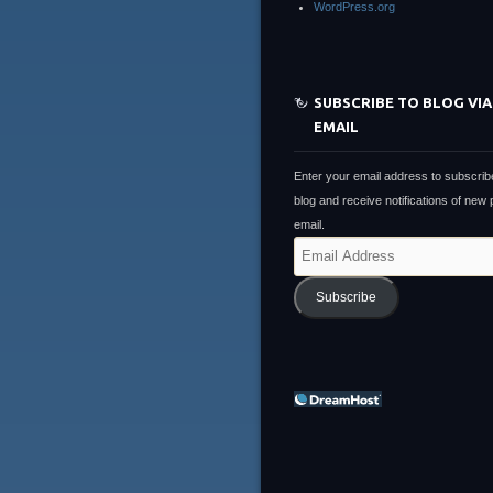
WordPress.org
SUBSCRIBE TO BLOG VIA
EMAIL
Enter your email address to subscribe
blog and receive notifications of new
email.
Email
Address
Subscribe