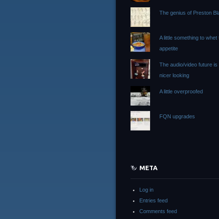
The genius of Preston Bla
A little something to whet
appetite
The audio/video future i
nicer looking
A little overproofed
FQN upgrades
META
Log in
Entries feed
Comments feed