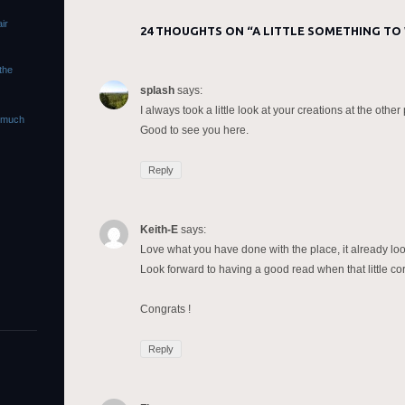
ir
24 THOUGHTS ON “
A LITTLE SOMETHING TO
 the
splash
says:
I always took a little look at your creations at the oth
s much
Good to see you here.
Reply
Keith-E
says:
Love what you have done with the place, it already loo
Look forward to having a good read when that little co
Congrats !
Reply