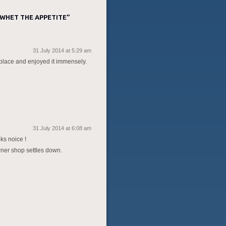
 WHET THE APPETITE
”
31 July 2014 at 5:29 am
er place and enjoyed it immensely.
31 July 2014 at 6:08 am
ks noice !
rner shop settles down.