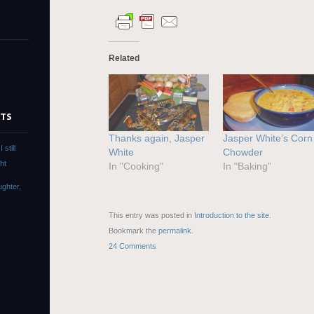
Related
STS
Thanks again, Jasper
Jasper White’s Corn
still
White
Chowder
ht
In "Cooking"
In "Baking"
ughter,
This entry was posted in
Introduction to the site
.
s
Bookmark the
permalink
.
24 Comments