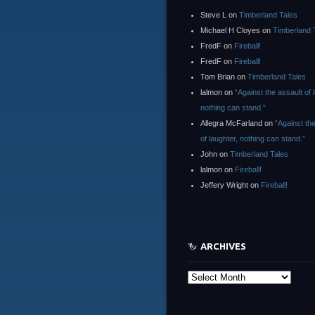
Steve L
on
Timberland Tales
Michael H Cloyes
on
Timberland 
FredF
on
Fireball!
FredF
on
Fireball!
Tom Brian
on
Timberland Tales
lalmon
on
“Against the assault of 
nothing can stand.”
Allegra McFarland
on
“Against th
of laughter, nothing can stand.”
John
on
Timberland Tales
lalmon
on
Fireball!
Jeffery Wright
on
Fireball!
ARCHIVES
Archives