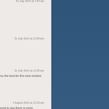
31 July 2014 at 7:43 am
31 July 2014 at 12:00 pm
31 July 2014 at 12:35 pm
ou the best for this new venture.
1 August 2014 at 12:20 am
good to see there is more.