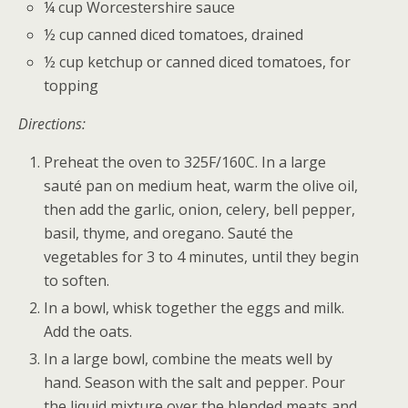
¼ cup Worcestershire sauce
½ cup canned diced tomatoes, drained
½ cup ketchup or canned diced tomatoes, for
topping
Directions:
Preheat the oven to 325F/160C. In a large
sauté pan on medium heat, warm the olive oil,
then add the garlic, onion, celery, bell pepper,
basil, thyme, and oregano. Sauté the
vegetables for 3 to 4 minutes, until they begin
to soften.
In a bowl, whisk together the eggs and milk.
Add the oats.
In a large bowl, combine the meats well by
hand. Season with the salt and pepper. Pour
the liquid mixture over the blended meats and