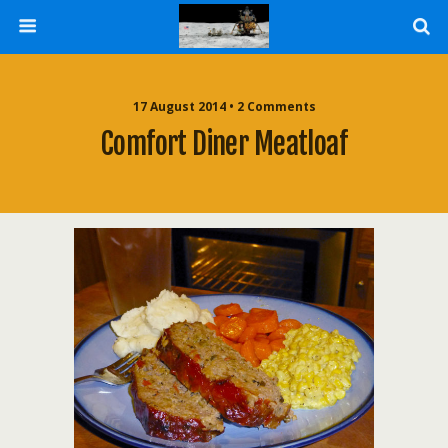
17 August 2014 • 2 Comments
Comfort Diner Meatloaf