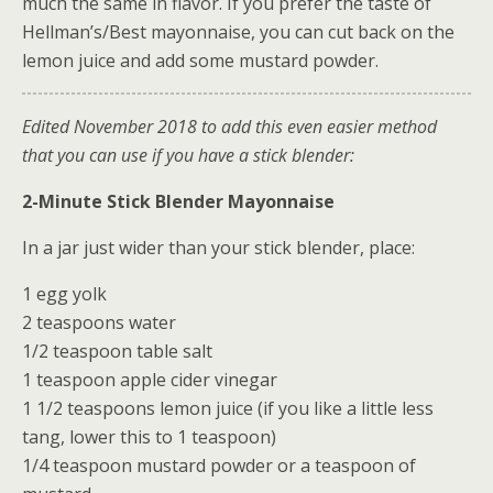
much the same in flavor. If you prefer the taste of
Hellman’s/Best mayonnaise, you can cut back on the
lemon juice and add some mustard powder.
Edited November 2018 to add this even easier method
that you can use if you have a stick blender:
2-Minute Stick Blender Mayonnaise
In a jar just wider than your stick blender, place:
1 egg yolk
2 teaspoons water
1/2 teaspoon table salt
1 teaspoon apple cider vinegar
1 1/2 teaspoons lemon juice (if you like a little less
tang, lower this to 1 teaspoon)
1/4 teaspoon mustard powder or a teaspoon of