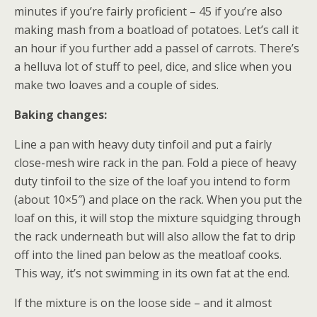
minutes if you’re fairly proficient – 45 if you’re also
making mash from a boatload of potatoes. Let’s call it
an hour if you further add a passel of carrots. There’s
a helluva lot of stuff to peel, dice, and slice when you
make two loaves and a couple of sides.
Baking changes:
Line a pan with heavy duty tinfoil and put a fairly
close-mesh wire rack in the pan. Fold a piece of heavy
duty tinfoil to the size of the loaf you intend to form
(about 10×5″) and place on the rack. When you put the
loaf on this, it will stop the mixture squidging through
the rack underneath but will also allow the fat to drip
off into the lined pan below as the meatloaf cooks.
This way, it’s not swimming in its own fat at the end.
If the mixture is on the loose side – and it almost