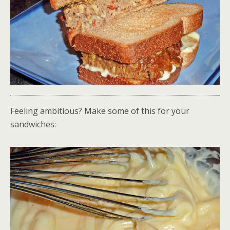
Feeling ambitious? Make some of this for your
sandwiches: