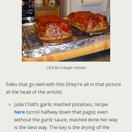
Click for a larger version
Sides that go well with this (they’re all in that picture
at the head of the article):
Julia Child’s garlic mashed potatoes, recipe
here
(scroll halfway down that page); even
without the garlic sauce, mashed done her way
is the best way. The key is the drying of the