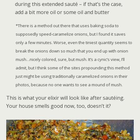
during this extended sauté – if that’s the case,
add a bit more oil or some oil and butter
*There is a method out there that uses baking soda to
supposedly speed-caramelize onions, but I found it saves
only a few minutes. Worse, even the tiniest quantity seems to
break the onions down so much that you end up with onion
mush…nicely colored, sure, but mush. It’s a cynic’s view, I’ll
admit, but I think some of the sites propounding this method
just might be using traditionally caramelized onions in their
photos, because no one wants to see a mound of mush.
This is what your elixir will look like after sautéing.
Your house smells good now, too, doesn’t it?