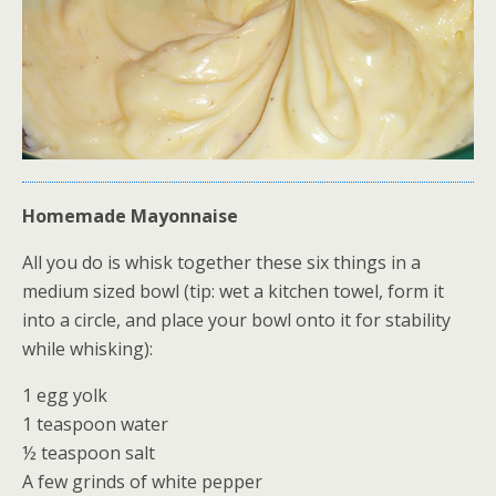
Homemade Mayonnaise
All you do is whisk together these six things in a
medium sized bowl (tip: wet a kitchen towel, form it
into a circle, and place your bowl onto it for stability
while whisking):
1 egg yolk
1 teaspoon water
½ teaspoon salt
A few grinds of white pepper