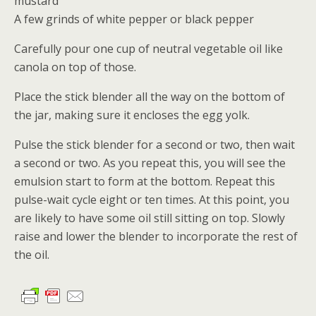
mustard
A few grinds of white pepper or black pepper
Carefully pour one cup of neutral vegetable oil like
canola on top of those.
Place the stick blender all the way on the bottom of
the jar, making sure it encloses the egg yolk.
Pulse the stick blender for a second or two, then wait
a second or two. As you repeat this, you will see the
emulsion start to form at the bottom. Repeat this
pulse-wait cycle eight or ten times. At this point, you
are likely to have some oil still sitting on top. Slowly
raise and lower the blender to incorporate the rest of
the oil.