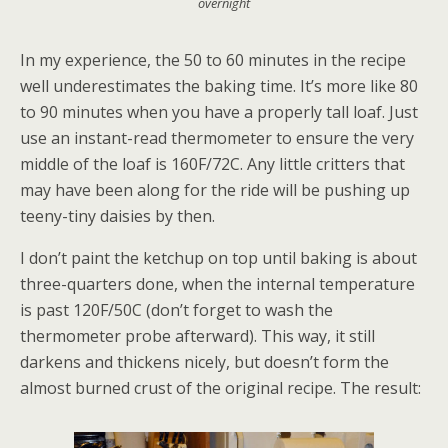
overnight
In my experience, the 50 to 60 minutes in the recipe
well underestimates the baking time. It’s more like 80
to 90 minutes when you have a properly tall loaf. Just
use an instant-read thermometer to ensure the very
middle of the loaf is 160F/72C. Any little critters that
may have been along for the ride will be pushing up
teeny-tiny daisies by then.
I don’t paint the ketchup on top until baking is about
three-quarters done, when the internal temperature
is past 120F/50C (don’t forget to wash the
thermometer probe afterward). This way, it still
darkens and thickens nicely, but doesn’t form the
almost burned crust of the original recipe. The result: