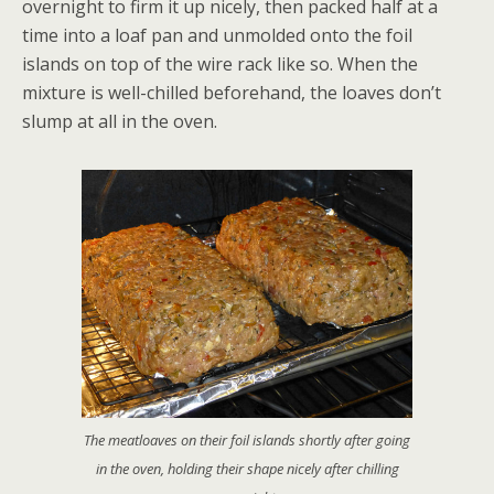
overnight to firm it up nicely, then packed half at a
time into a loaf pan and unmolded onto the foil
islands on top of the wire rack like so. When the
mixture is well-chilled beforehand, the loaves don’t
slump at all in the oven.
The meatloaves on their foil islands shortly after going
in the oven, holding their shape nicely after chilling