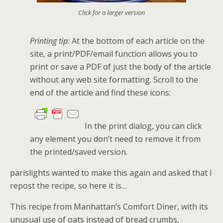
Click for a larger version
Printing tip:
At the bottom of each article on the
site, a print/PDF/email function allows you to
print or save a PDF of just the body of the article
without any web site formatting. Scroll to the
end of the article and find these icons:
In the print dialog, you can click
any element you don’t need to remove it from
the printed/saved version.
parislights wanted to make this again and asked that I
repost the recipe, so here it is…
This recipe from Manhattan’s Comfort Diner, with its
unusual use of oats instead of bread crumbs,