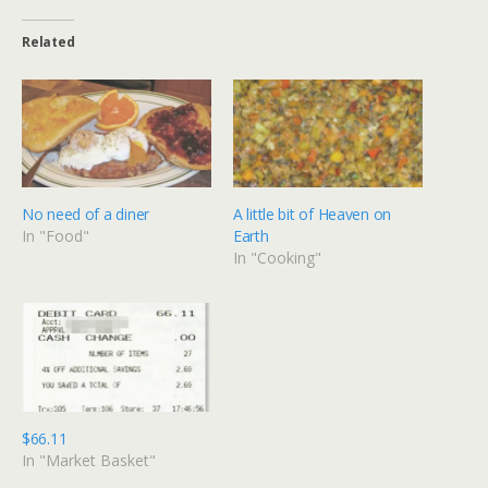
Related
No need of a diner
A little bit of Heaven on
In "Food"
Earth
In "Cooking"
$66.11
In "Market Basket"