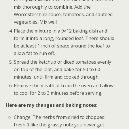
mix thoroughly to combine. Add the
Worcestershire sauce, tomatoes, and sautéed
vegetables. Mix well.
Place the mixture in a 9×12 baking dish and
form it into a long, rounded loaf. There should
be at least 1 inch of space around the loaf to
allow fat to run off.
Spread the ketchup or diced tomatoes evenly
on top of the loaf, and bake for 50 to 60
minutes, until firm and cooked through.
Remove the meatloaf from the oven and allow
to cool for 2 to 3 minutes before serving.
Here are my changes and baking notes:
Change: The herbs from dried to chopped
fresh (I like the grassy note you never get