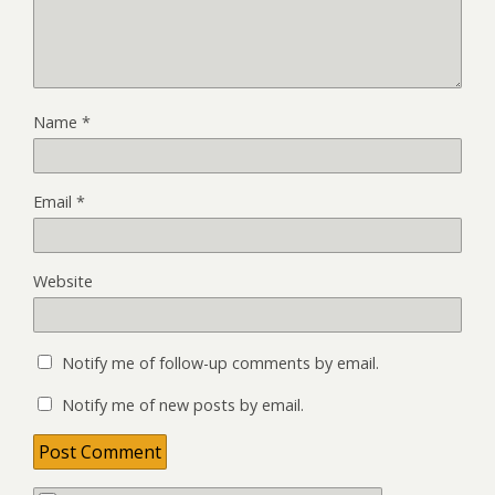
Name
*
Email
*
Website
Notify me of follow-up comments by email.
Notify me of new posts by email.