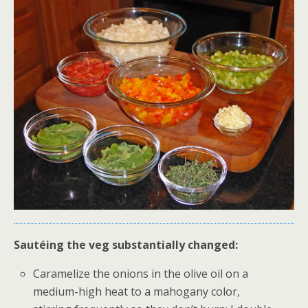
Sautéing the veg substantially changed:
Caramelize the onions in the olive oil on a
medium-high heat to a mahogany color,