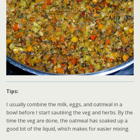
Tips:
I usually combine the milk, eggs, and oatmeal in a
bowl before I start sautéing the veg and herbs. By the
time the veg are done, the oatmeal has soaked up a
good bit of the liquid, which makes for easier mixing.