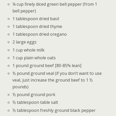
¼ cup finely diced green bell pepper (from 1
bell pepper)
1 tablespoon dried basil
1 tablespoon dried thyme
1 tablespoon dried oregano
2 large eggs
1 cup whole milk
1 cup plain whole oats
1 pound ground beef [80-85% lean]
½ pound ground veal (if you don’t want to use
veal, just increase the ground beef to 1 ½
pounds)
½ pound ground pork
½ tablespoon table salt
½ tablespoon freshly ground black pepper