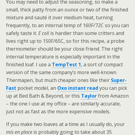
You may need to adjust the seasoning, so make a
small, thick patty from an ounce or two of the finished
mixture and sauté it over medium heat, turning
frequently, to an internal temp of 160F/72C so you can
safely taste it.
E coli
is hardier than some critters and
lives right up to 150F/65C, so for this recipe, a probe
thermometer should be your close friend. The right
internal temperature is especially important in the
finished loaf. I use a
TempTest 1
, a sort of compact
version of the same company’s more well-known
Thermapen, but much cheaper ones like their
Super-
Fast
pocket model, an
Oxo instant read
you can pick
up at Bed Bath & Beyond, or this
Taylor
from Amazon
– the one I use at my office – are similarly accurate,
just not as fast as the more expensive models.
If you make two loaves at a time as I usually do, your
mis en place
is probably going to take about 35