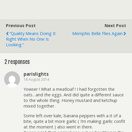
Previous Post
Next Post
“Quality Means Doing It
Memphis Belle Flies Again
Right When No One Is
Looking.”
2 responses
parislights
18 August 2014
Yowser ! What a meatloaf ! I had forgotten the
oats…and the eggs. And did quite a different sauce
to the whole thing. Honey mustard and ketchup
mixed together .
Some left-over kale, banana peppers with a it of a
bite, quite a bit more garlic ( I’m making garlic confit
at the moment ) also went in there.