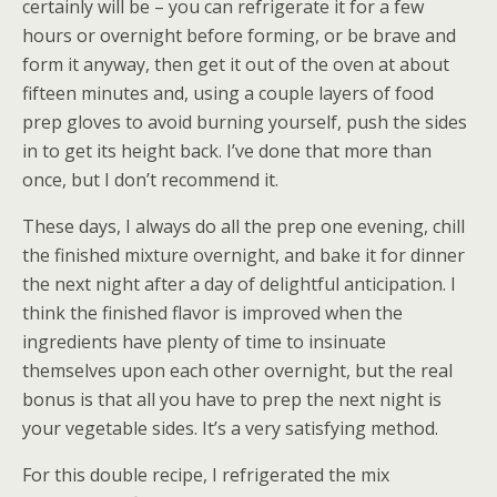
certainly will be – you can refrigerate it for a few
hours or overnight before forming, or be brave and
form it anyway, then get it out of the oven at about
fifteen minutes and, using a couple layers of food
prep gloves to avoid burning yourself, push the sides
in to get its height back. I’ve done that more than
once, but I don’t recommend it.
These days, I always do all the prep one evening, chill
the finished mixture overnight, and bake it for dinner
the next night after a day of delightful anticipation. I
think the finished flavor is improved when the
ingredients have plenty of time to insinuate
themselves upon each other overnight, but the real
bonus is that all you have to prep the next night is
your vegetable sides. It’s a very satisfying method.
For this double recipe, I refrigerated the mix