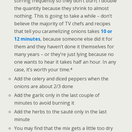
stirring frequently so they don’t burn; I double
the quantity because they shrink to almost
nothing. This is going to take a while – don’t
believe the majority of TV chefs and recipes
that tell you caramelizing onions takes
10 or
12 minutes
, because someone else did it for
them and they haven’t done it themselves for
many years – or they’re just lying because no
one wants to hear it takes half an hour. In any
case, it’s worth your time.*
Add the celery and diced peppers when the
onions are about 2/3 done
Add the garlic only in the last couple of
minutes to avoid burning it
Add the herbs to the sauté only in the last
minute
You may find that the mix gets a little too dry