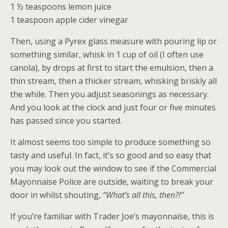
1 ½ teaspoons lemon juice
1 teaspoon apple cider vinegar
Then, using a Pyrex glass measure with pouring lip or
something similar, whisk in 1 cup of oil (I often use
canola), by drops at first to start the emulsion, then a
thin stream, then a thicker stream, whisking briskly all
the while. Then you adjust seasonings as necessary.
And you look at the clock and just four or five minutes
has passed since you started.
It almost seems too simple to produce something so
tasty and useful. In fact, it’s so good and so easy that
you may look out the window to see if the Commercial
Mayonnaise Police are outside, waiting to break your
door in whilst shouting,
“What’s all this, then?!”
If you’re familiar with Trader Joe’s mayonnaise, this is