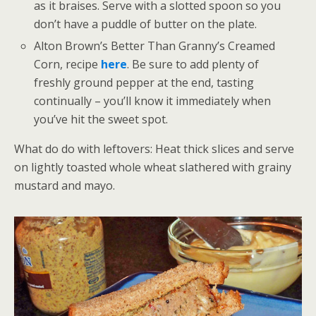
as it braises. Serve with a slotted spoon so you
don’t have a puddle of butter on the plate.
Alton Brown’s Better Than Granny’s Creamed
Corn, recipe
here
. Be sure to add plenty of
freshly ground pepper at the end, tasting
continually – you’ll know it immediately when
you’ve hit the sweet spot.
What do do with leftovers: Heat thick slices and serve
on lightly toasted whole wheat slathered with grainy
mustard and mayo.