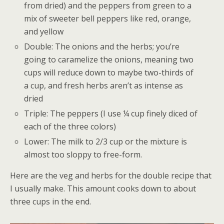
from dried) and the peppers from green to a
mix of sweeter bell peppers like red, orange,
and yellow
Double: The onions and the herbs; you’re
going to caramelize the onions, meaning two
cups will reduce down to maybe two-thirds of
a cup, and fresh herbs aren’t as intense as
dried
Triple: The peppers (I use ¼ cup finely diced of
each of the three colors)
Lower: The milk to 2/3 cup or the mixture is
almost too sloppy to free-form.
Here are the veg and herbs for the double recipe that
I usually make. This amount cooks down to about
three cups in the end.