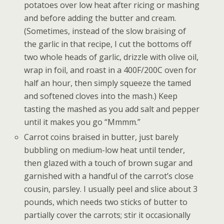
potatoes over low heat after ricing or mashing
and before adding the butter and cream.
(Sometimes, instead of the slow braising of
the garlic in that recipe, I cut the bottoms off
two whole heads of garlic, drizzle with olive oil,
wrap in foil, and roast in a 400F/200C oven for
half an hour, then simply squeeze the tamed
and softened cloves into the mash.) Keep
tasting the mashed as you add salt and pepper
until it makes you go “Mmmm.”
Carrot coins braised in butter, just barely
bubbling on medium-low heat until tender,
then glazed with a touch of brown sugar and
garnished with a handful of the carrot’s close
cousin, parsley. I usually peel and slice about 3
pounds, which needs two sticks of butter to
partially cover the carrots; stir it occasionally