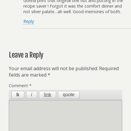
Gonna print that original one out and putting in the
recipe saver ! Forgot it was the comfort dinner and
not silver palate…ah well. Good memories of both.
Reply
Leave a Reply
Your email address will not be published.
Required
fields are marked
*
Comment
*