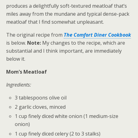
produces a delightfully soft-textured meatloaf that’s
miles away from the mundane and typical dense-pack
meatloaf that I find somewhat unpleasant.
The original recipe from
The Comfort Diner Cookbook
is below.
Note:
My changes to the recipe, which are
substantial and I think important, are immediately
below it.
Mom’s Meatloaf
Ingredients:
3 tablespoons olive oil
2 garlic cloves, minced
1 cup finely diced white onion (1 medium-size
onion)
1 cup finely diced celery (2 to 3 stalks)