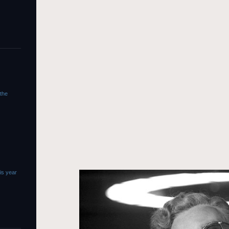
 the
is year