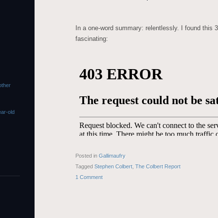
In a one-word summary: relentlessly. I found this 
fascinating:
s
other
ar-old
Posted in
Gallimaufry
Tagged
Stephen Colbert
,
The Colbert Report
1 Comment