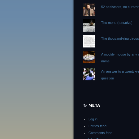
52 assistants, no curator
The menu (tentative)
The thousand-ring circu
A mouldy mouse by any 
name...
An answer to a twenty-ye
question
META
Log in
Entries feed
Comments feed