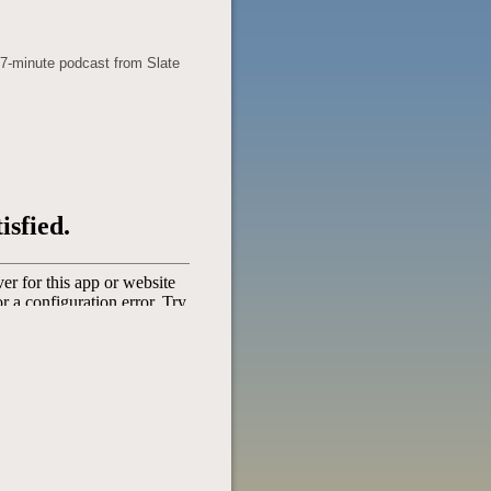
37-minute podcast from Slate
POST