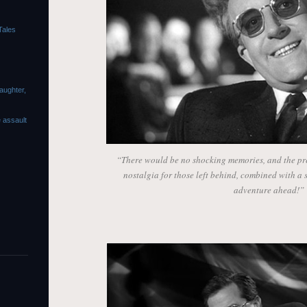
Tales
laughter,
e assault
“There would be no shocking memories, and the pre
nostalgia for those left behind, combined with a sp
adventure ahead!”