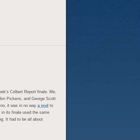
week’s Colbert Report finale. Me,
 Slim Pickens, and George Scott
 no, it was in no way
a nod
to
at in its finale used the same
g. It had to be all about