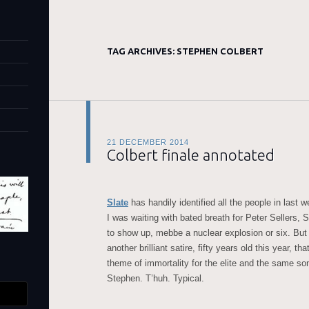
TAG ARCHIVES:
STEPHEN COLBERT
21 DECEMBER 2014
Colbert finale annotated
Slate
has handily identified all the people in last 
I was waiting with bated breath for Peter Sellers,
to show up, mebbe a nuclear explosion or six. But
another brilliant satire, fifty years old this year, th
theme of immortality for the elite and the same son
Stephen. T’huh. Typical.