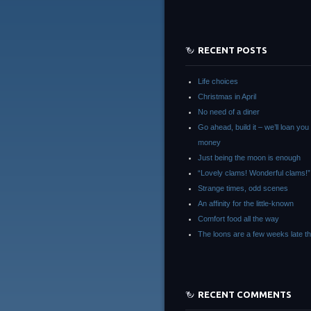
RECENT POSTS
Life choices
Christmas in April
No need of a diner
Go ahead, build it – we’ll loan you
money
Just being the moon is enough
“Lovely clams! Wonderful clams!”
Strange times, odd scenes
An affinity for the little-known
Comfort food all the way
The loons are a few weeks late th
RECENT COMMENTS