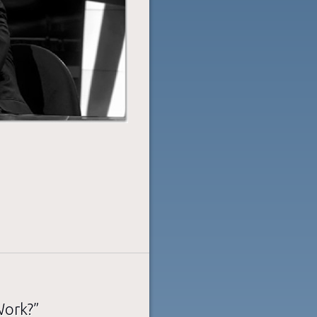
Work?”