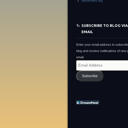
WordPress.org
SUBSCRIBE TO BLOG VIA
EMAIL
Enter your email address to subscribe
blog and receive notifications of new
email.
Email
Address
Subscribe