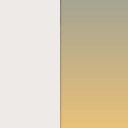
NAVIGATION