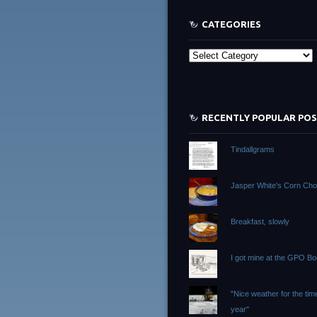
CATEGORIES
Categories
RECENTLY POPULAR PO
Tindallgrams
Jasper White's Corn Ch
Breakfast, slowly
I got mine at the GPO B
"Nice weather for the tim
year"