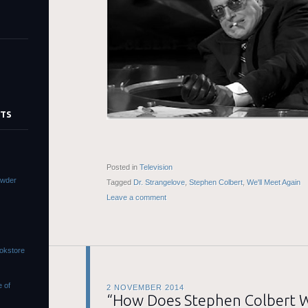
STS
Posted in
Television
owder
Tagged
Dr. Strangelove
,
Stephen Colbert
,
We'll Meet Again
Leave a comment
ookstore
e of
2 NOVEMBER 2014
“How Does Stephen Colbert 