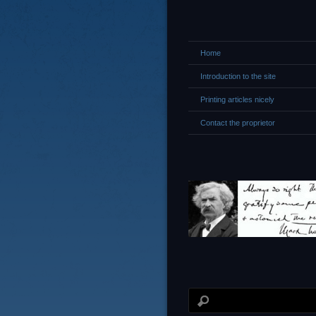
Home
Introduction to the site
Printing articles nicely
Contact the proprietor