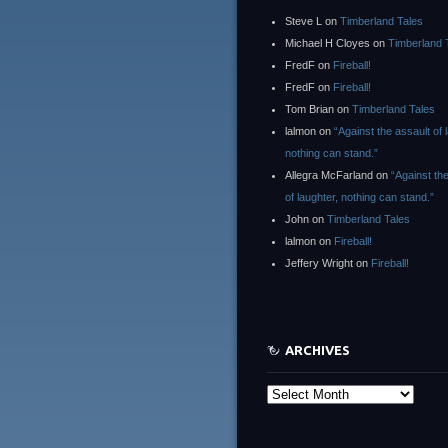
Steve L
on
Timberland Tales
Michael H Cloyes
on
Timberland 
FredF
on
Fireball!
FredF
on
Fireball!
Tom Brian
on
Timberland Tales
lalmon
on
“Against the assault of 
nothing can stand.”
Allegra McFarland
on
“Against th
of laughter, nothing can stand.”
John
on
Timberland Tales
lalmon
on
Fireball!
Jeffery Wright
on
Fireball!
ARCHIVES
Archives