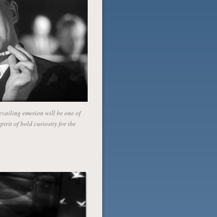
vailing emotion will be one of
irit of bold curiosity for the