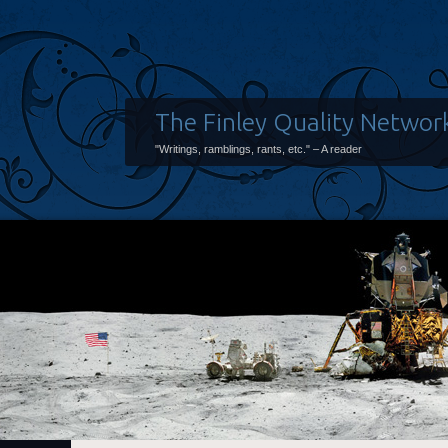
The Finley Quality Networ
"Writings, ramblings, rants, etc." – A reader