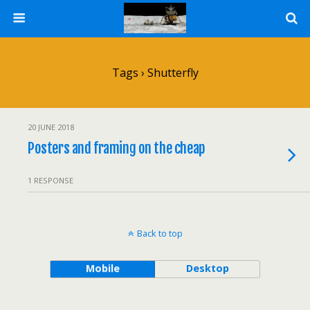
Tags › Shutterfly
20 JUNE 2018
Posters and framing on the cheap
1 RESPONSE
Back to top
Mobile
Desktop