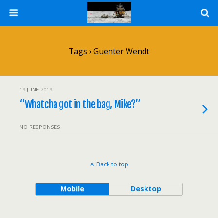
Tags › Guenter Wendt
19 JUNE 2019
“Whatcha got in the bag, Mike?”
NO RESPONSES
Back to top
Mobile
Desktop