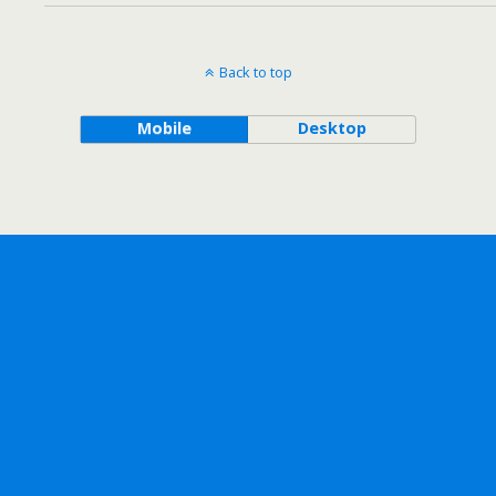
Back to top
Mobile
Desktop