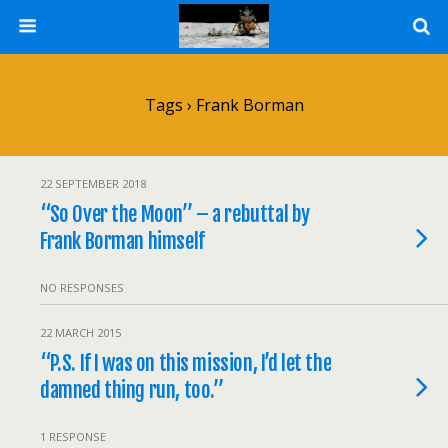
Tags › Frank Borman
22 SEPTEMBER 2018
“So Over the Moon” – a rebuttal by
Frank Borman himself
NO RESPONSES
22 MARCH 2015
“P.S. If I was on this mission, I’d let the
damned thing run, too.”
1 RESPONSE