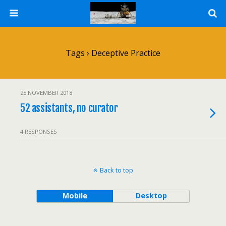
Tags › Deceptive Practice
25 NOVEMBER 2018
52 assistants, no curator
4 RESPONSES
Back to top
Mobile
Desktop