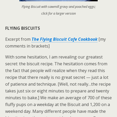
Flying Biscuit with sawmill gravy and poached eggs;
click for a larger version
FLYING BISCUITS
Excerpt from
The Flying Biscuit Cafe Cookbook
[my
comments in brackets]
With some hesitation, I am revealing our greatest
secret: the biscuit recipe. The hesitation comes from
the fact that people will realize when they read this
recipe that there really is no great secret — just a lot
of patience and technique. [Well, not really…the recipe
takes just six or eight minutes to prepare and twenty
minutes to bake.] We make an average of 700 of these
fluffy pups on a weekday at the Biscuit and 1,200 on a
weekend day. Many different people have made the