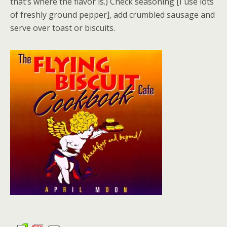
that’s where the flavor is.) Check seasoning [I use lots
of freshly ground pepper], add crumbled sausage and
serve over toast or biscuits.