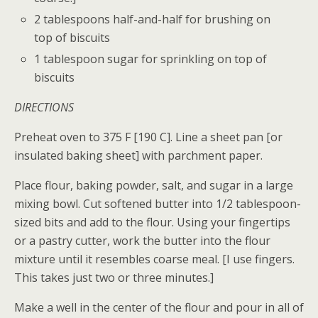
2 tablespoons half-and-half for brushing on
top of biscuits
1 tablespoon sugar for sprinkling on top of
biscuits
DIRECTIONS
Preheat oven to 375 F [190 C]. Line a sheet pan [or
insulated baking sheet] with parchment paper.
Place flour, baking powder, salt, and sugar in a large
mixing bowl. Cut softened butter into 1/2 tablespoon-
sized bits and add to the flour. Using your fingertips
or a pastry cutter, work the butter into the flour
mixture until it resembles coarse meal. [I use fingers.
This takes just two or three minutes.]
Make a well in the center of the flour and pour in all of