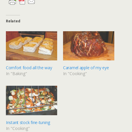
Related
Comfort food all the way
Caramel apple of my eye
In "Baking"
In "Cooking"
Instant stock fine-tuning
In "Cooking"