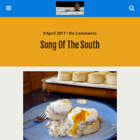
9 April 2017 • No Comments
Song Of The South