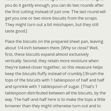
you do it gently enough, you can do two rounds after
the first cutting instead of just one. The last round will
get you one or two more biscuits from the scraps.
They might turn out a bit misshapen, but they still
taste good.]
Place the biscuits on the prepared sheet pan, leaving
about 1/4 inch between them. [Why so close? Well,
first, these biscuits expand almost exclusively
vertically. Second, they retain more moisture when
they’re baked closer together, so this measure helps
keep the biscuits fluffy instead of crumbly.] Brush the
tops of the biscuits with 1 tablespoon of half and half
and sprinkle with 1 tablespoon of sugar. [That’s 1
tablespoon distributed between all the biscuits, by the
way. The half-and-half here is to make the tops a little
browner than they might otherwise turn out and to