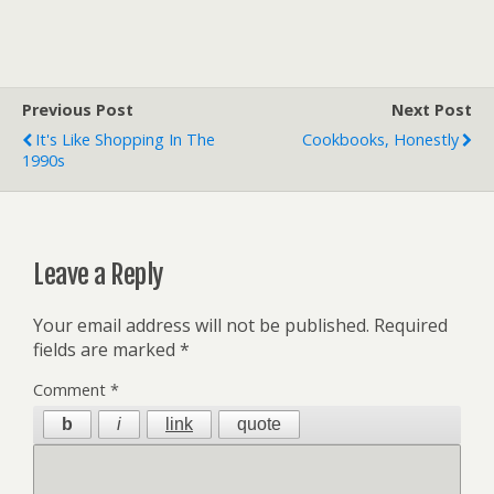
Previous Post
Next Post
It's Like Shopping In The
Cookbooks, Honestly
1990s
Leave a Reply
Your email address will not be published.
Required
fields are marked
*
Comment
*