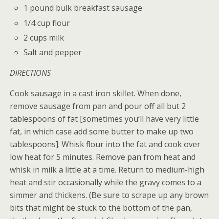
1 pound bulk breakfast sausage
1/4 cup flour
2 cups milk
Salt and pepper
DIRECTIONS
Cook sausage in a cast iron skillet. When done,
remove sausage from pan and pour off all but 2
tablespoons of fat [sometimes you’ll have very little
fat, in which case add some butter to make up two
tablespoons]. Whisk flour into the fat and cook over
low heat for 5 minutes. Remove pan from heat and
whisk in milk a little at a time. Return to medium-high
heat and stir occasionally while the gravy comes to a
simmer and thickens. (Be sure to scrape up any brown
bits that might be stuck to the bottom of the pan,