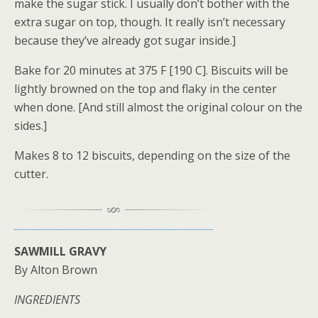
make the sugar stick. I usually don’t bother with the
extra sugar on top, though. It really isn’t necessary
because they’ve already got sugar inside.]
Bake for 20 minutes at 375 F [190 C]. Biscuits will be
lightly browned on the top and flaky in the center
when done. [And still almost the original colour on the
sides.]
Makes 8 to 12 biscuits, depending on the size of the
cutter.
SAWMILL GRAVY
By Alton Brown
INGREDIENTS