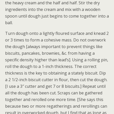
the heavy cream and the half and half. Stir the dry
ingredients into the cream and mix with a wooden
spoon until dough just begins to come together into a
ball.
Turn dough onto a lightly floured surface and knead 2
or 3 times to form a cohesive mass. Do not overwork
the dough [always important to prevent things like
biscuits, pancakes, brownies, &c. from having a
specific density higher than lead’s]. Using a rolling pin,
roll the dough to a 1-inch thickness. The correct
thickness is the key to obtaining a stately biscuit. Dip
a 2 1/2-inch biscuit cutter in flour, then cut the dough.
[I use a 3″ cutter and get 7 or 8 biscuits.] Repeat until
all the dough has been cut. Scraps can be gathered
together and rerolled one more time. [She says this
because two or more regatherings and rerollings can
result in overworked dough, but I find that as long as