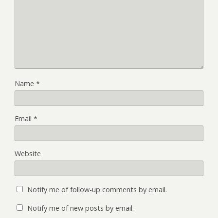
Name
*
Email
*
Website
Notify me of follow-up comments by email.
Notify me of new posts by email.