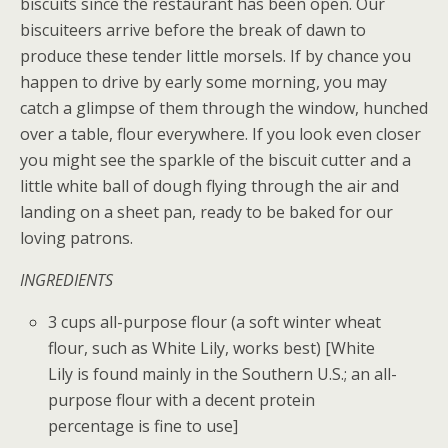
biscuits since the restaurant has been open. Our
biscuiteers arrive before the break of dawn to
produce these tender little morsels. If by chance you
happen to drive by early some morning, you may
catch a glimpse of them through the window, hunched
over a table, flour everywhere. If you look even closer
you might see the sparkle of the biscuit cutter and a
little white ball of dough flying through the air and
landing on a sheet pan, ready to be baked for our
loving patrons.
INGREDIENTS
3 cups all-purpose flour (a soft winter wheat
flour, such as White Lily, works best) [White
Lily is found mainly in the Southern U.S.; an all-
purpose flour with a decent protein
percentage is fine to use]