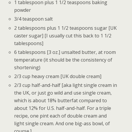
1 tablespoon plus 1 1/2 teaspoons baking
powder
3/4 teaspoon salt
2 tablespoons plus 1 1/2 teaspoons sugar [UK
caster sugar] [I usually cut this back to 1 1/2
tablespoons]
6 tablespoons [3 oz.] unsalted butter, at room
temperature (it should be the consistency of
shortening)
2/3 cup heavy cream [UK double cream]
2/3 cup half-and-half [aka light single cream in
the UK, or just go wild and use single cream,
which is about 18% butterfat compared to
about 12% for U.S. half-and-half. For a triple
recipe, one pint each of double cream and
light single cream. And one big-ass bowl, of
course.]