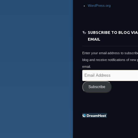
WordPress.org
SUBSCRIBE TO BLOG VIA
EMAIL
Enter your email address to subscribe
blog and receive notifications of new
email.
Email
Address
Subscribe