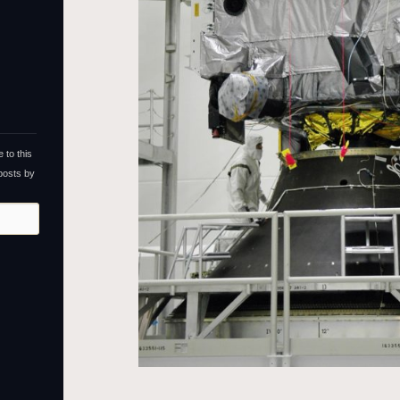
 to this
 posts by