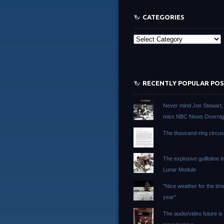
CATEGORIES
Categories
RECENTLY POPULAR PO
Never mind Jon Stewart, I 
miss NBC News Overnig
The thousand-ring circu
The explosive guillotine i
Lunar Module
"Nice weather for the tim
year"
The audio/video future i