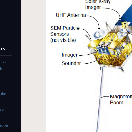
STS
still
ht
s
n the
e of
s much