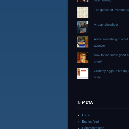
nicer looking
The genius of Preston Bla
A rusty showboat
A little something to whet
appetite
Now to find some good 
to grill
Crunchy eggs? Ova my 
body.
META
Log in
Entries feed
Comments feed