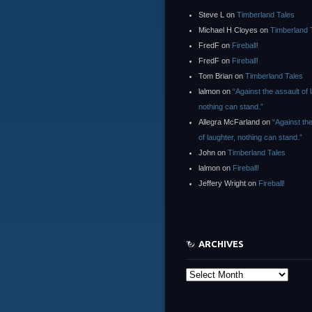
Steve L
on
Timberland Tales
Michael H Cloyes
on
Timberland 
FredF
on
Fireball!
FredF
on
Fireball!
Tom Brian
on
Timberland Tales
lalmon
on
“Against the assault of 
nothing can stand.”
Allegra McFarland
on
“Against th
of laughter, nothing can stand.”
John
on
Timberland Tales
lalmon
on
Fireball!
Jeffery Wright
on
Fireball!
ARCHIVES
Archives