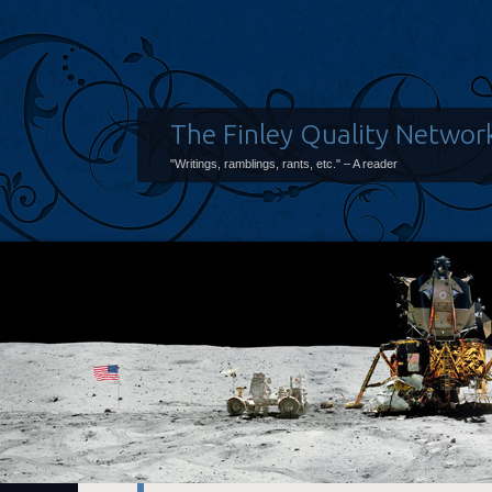
The Finley Quality Networ
"Writings, ramblings, rants, etc." – A reader