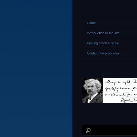
Home
Introduction to the site
Printing articles nicely
Contact the proprietor