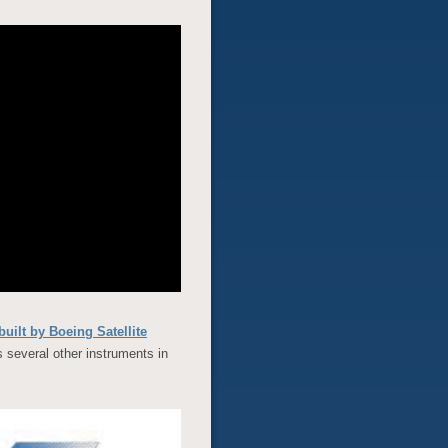
built by Boeing Satellite
several other instruments in