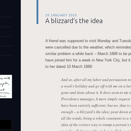
29 JANUARY 2015
A blizzard’s the idea
A friend was supposed to visit Monday and Tuesda
were cancelled due to the weather, which reminde
similar problem a while back – March 1888 to be pre
have joined him for a week in New York City, but it
to her dated 10 March 1888:
And so, after all my labor and persuasion to 
a week’s holiday and go off with me on a lar
gone and done about it. It does seem to me 
Providence manages. A mere simple request 
have been entirely sufficient; but no, that i
enough – a blizzard’s the idea; pour down al
all the winds, bring a whole continent to a s
idea of the correct way to trump a person’s t