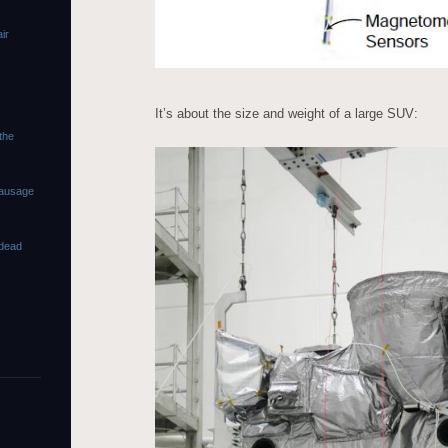
ir
It’s about the size and weight of a large SUV:
 the
sausage
dead