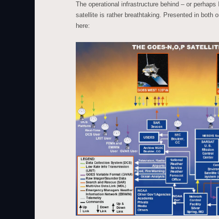
The operational infrastructure behind – or perhaps
satellite is rather breathtaking. Presented in both 
here: