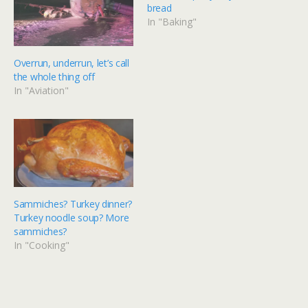
bread
In "Baking"
Overrun, underrun, let’s call
the whole thing off
In "Aviation"
Sammiches? Turkey dinner?
Turkey noodle soup? More
sammiches?
In "Cooking"