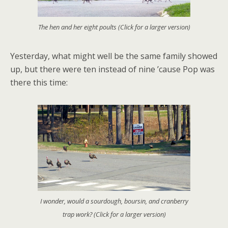
The hen and her eight poults (Click for a larger version)
Yesterday, what might well be the same family showed
up, but there were ten instead of nine ’cause Pop was
there this time:
I wonder, would a sourdough, boursin, and cranberry
trap work? (Click for a larger version)