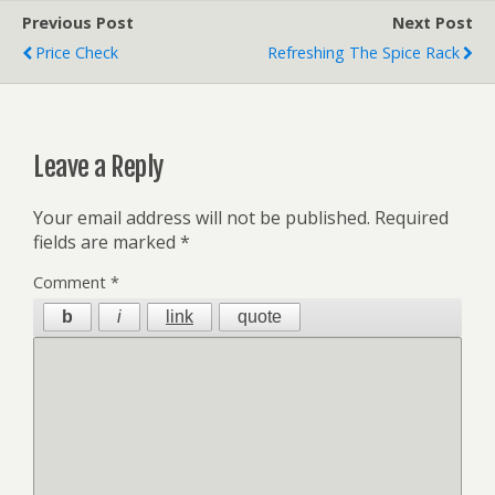
Previous Post
Next Post
Price Check
Refreshing The Spice Rack
Leave a Reply
Your email address will not be published.
Required
fields are marked
*
Comment
*