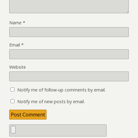
Name
*
Email
*
Website
Notify me of follow-up comments by email.
Notify me of new posts by email.