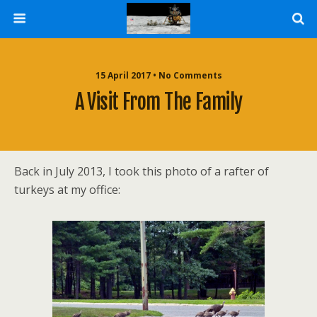
15 April 2017 • No Comments
A Visit From The Family
Back in July 2013, I took this photo of a rafter of
turkeys at my office: