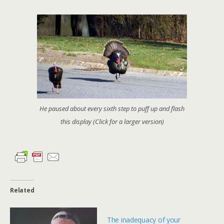
He paused about every sixth step to puff up and flash
this display (Click for a larger version)
Related
The inadequacy of your