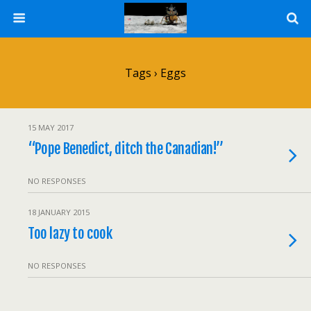
Tags › Eggs
15 MAY 2017
“Pope Benedict, ditch the Canadian!”
NO RESPONSES
18 JANUARY 2015
Too lazy to cook
NO RESPONSES