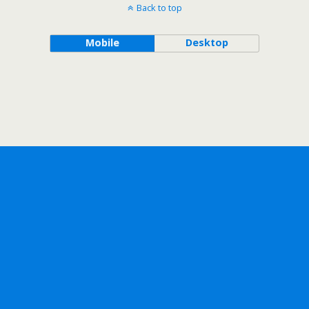
Back to top
Mobile
Desktop