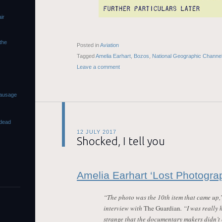
ir
 the
Posted in
Aviation
Tagged
Amelia Earhart
,
Bozos
,
National Geographic Channe
Leave a comment
sausage
dead
12 JULY 2017
Shocked, I tell you
Amelia Earhart ‘Lost Photograp
“The photo was the 10th item that came up,
interview with
The Guardian
. “I was really 
strange that the documentary makers didn’t 