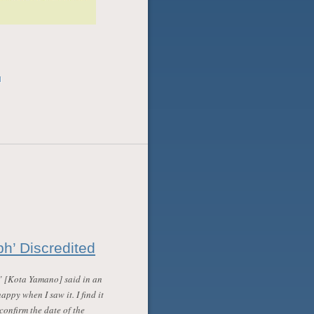
l
h’ Discredited
” [Kota Yamano] said in an
happy when I saw it. I find it
confirm the date of the