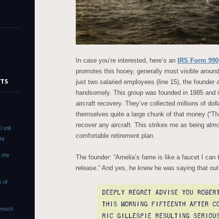
In case you’re interested, here’s an
IRS Form 990
promotes this hooey, generally most visible around
STS
just two salaried employees (line 15), the founder 
handsomely. This group was founded in 1985 and is
aircraft recovery. They’ve collected millions of doll
s
themselves quite a large chunk of that money (“Th
recover any aircraft. This strikes me as being almo
still
comfortable retirement plan.
ht
n the
The founder: “Amelia’s fame is like a faucet I can 
release.” And yes, he knew he was saying that out 
e of
s much