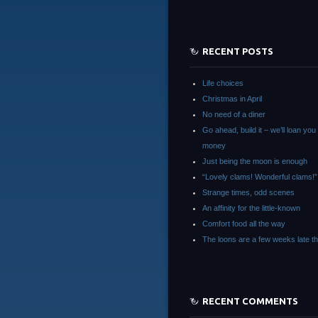
RECENT POSTS
Life choices
Christmas in April
No need of a diner
Go ahead, build it – we’ll loan you
money
Just being the moon is enough
“Lovely clams! Wonderful clams!”
Strange times, odd scenes
An affinity for the little-known
Comfort food all the way
The loons are a few weeks late th
RECENT COMMENTS