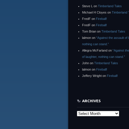
Steve L
on
Timberland Tales
Michael H Cloyes
on
Timberland 
FredF
on
Fireball!
FredF
on
Fireball!
Tom Brian
on
Timberland Tales
lalmon
on
“Against the assault of 
nothing can stand.”
Allegra McFarland
on
“Against th
of laughter, nothing can stand.”
John
on
Timberland Tales
lalmon
on
Fireball!
Jeffery Wright
on
Fireball!
ARCHIVES
Archives