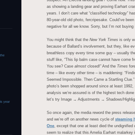
as showing a landing gear and proving Earhart cras
years. I don’t care what “classified technology” ha
80-year-old old photo, fercripesake. Could’ve been
negative for all we know. Sorry, but I’m not buying i
You might think that the
New York Times
is only w
because of Ballard’s involvement, but they, like ev
breathless copy every time some guy – usually th
 the
stuff like, “This lip balm case cannot have come 
You see? Case
almost
closed!” And the
Times
fore
time – like every other time – is maddening: “Find
Seemed Impossible. Then Came a Startling Clue.” It’
photo’s been shopped around since at least 1992, 
analysis we’re assured is of the highest tech done 
let’s try Image → Adjustments → Shadows/Highligh
is year
So once again, the media reword the press releas
and we’re off on another news cycle of
steaming 
One
, except that one at least died the undignified
seem to realize that this Amelia Earhart malarkey i