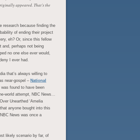
riginally appeared. That’s the
tle research because finding the
ability of ending their project
ery, eh? Or, since this fellow
it and, perhaps not being
oped no one else ever would,
l deny I ever had.
ia that’s always willing to
 as near-gospel –
National
e was found to have been
d-the-world attempt, NBC News…
d Over Unearthed ‘Amelia
 that anyone bought into this
ng NBC News was once a
t likely scenario by far, of