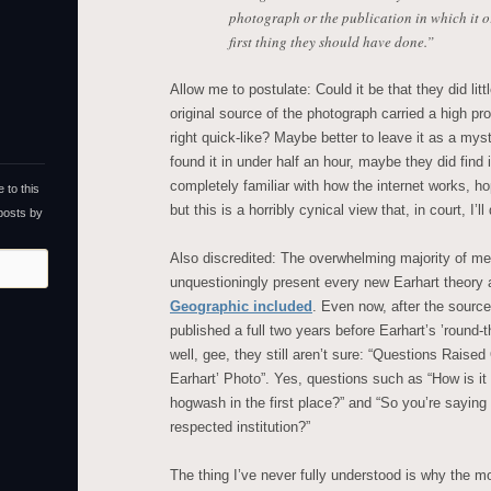
photograph or the publication in which it o
first thing they should have done.”
Allow me to postulate: Could it be that they did lit
original source of the photograph carried a high prob
right quick-like? Maybe better to leave it as a myst
found it in under half an hour, maybe they did find 
completely familiar with how the internet works, h
 to this
but this is a horribly cynical view that, in court, I’l
 posts by
Also discredited: The overwhelming majority of med
unquestioningly present every new Earhart theory
Geographic included
. Even now, after the sourc
published a full two years before Earhart’s ’roun
well, gee, they still aren’t sure: “Questions Raise
Earhart’ Photo”. Yes, questions such as “How is it
hogwash in the first place?” and “So you’re sayi
respected institution?”
The thing I’ve never fully understood is why the mos