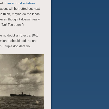
ted in
an annual rotation
.
bout will be trotted out next
ya think, maybe do the kinda
 even though it doesn’t really
 “No! Too soon.”)
ure no doubt an Electra 10-E
 which, I should add, no one
. I triple dog dare you.