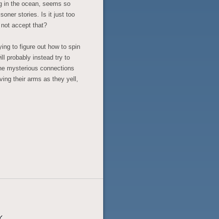
ng in the ocean, seems so
ner stories. Is it just too
 not accept that?
ing to figure out how to spin
ll probably instead try to
the mysterious connections
ing their arms as they yell,
k