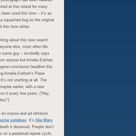
hed at this island for many
s been used this time – it’s an
 a squashed bug on the original
t this time either.
riting about this new search
eryone else, most often file
e same guy – excitedly says
from anyone but Amelia Earhart.
gone-conclusion headline this
ing Amelia Earhart’s Plane
s not startling at all. The
maybe earlier, with a new
on it every few years. (“Hey,
ts!”)
e en masse and ad infinitum
horse potatoes
. It’s
like Mars
 death it deserved. People don’t
s on a perpetual repeat cycle,