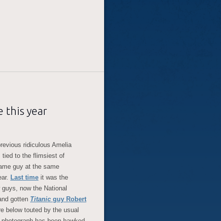
 this year
revious ridiculous Amelia
tied to the flimsiest of
same guy at the same
ear.
Last time
it was the
 guys, now the National
and gotten
Titanic
guy Robert
ture below touted by the usual
s photograph has been hawked