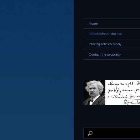
Home
Introduction to the site
Printing articles nicely
Contact the proprietor