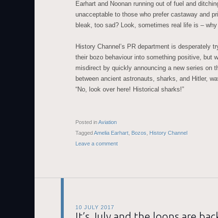
Earhart and Noonan running out of fuel and ditchi
unacceptable to those who prefer castaway and priso
bleak, too sad? Look, sometimes real life is – why
History Channel’s PR department is desperately try
their bozo behaviour into something positive, but wi
misdirect by quickly announcing a new series on 
between ancient astronauts, sharks, and Hitler, wav
“No, look over here! Historical sharks!”
Posted in
Aviation
Tagged
Amelia Earhart
,
Bozos
,
History Channel
Leave a comment
10 JULY 2017
It’s July and the loons are bac