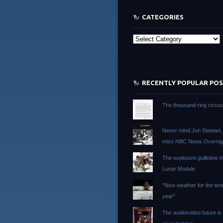
CATEGORIES
Categories
RECENTLY POPULAR PO
The thousand-ring circu
Never mind Jon Stewart, I 
miss NBC News Overnig
The explosive guillotine i
Lunar Module
"Nice weather for the tim
year"
The audio/video future i