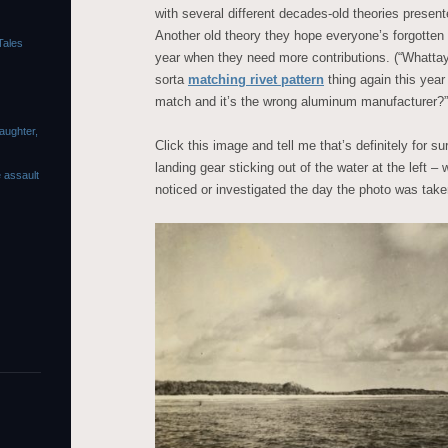
with several different decades-old theories presen
Another old theory they hope everyone’s forgotten a
Tales
year when they need more contributions. (“Whatta
sorta
matching rivet pattern
thing again this year
match and it’s the wrong aluminum manufacturer?”
laughter,
Click this image and tell me that’s definitely for s
landing gear sticking out of the water at the left –
e assault
noticed or investigated the day the photo was taken