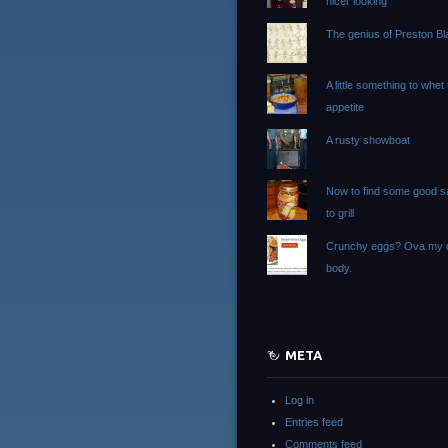
nicer looking
The genius of Preston Bla
A little something to whet
appetite
A rusty showboat
Now to find some good 
to grill
Crunchy eggs? Ova my 
body.
META
Log in
Entries feed
Comments feed