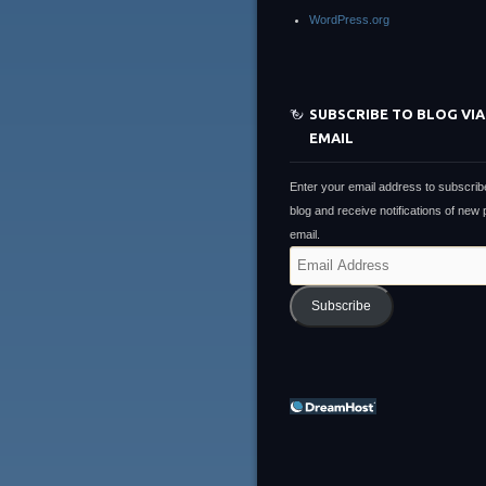
WordPress.org
SUBSCRIBE TO BLOG VIA
EMAIL
Enter your email address to subscribe
blog and receive notifications of new
email.
Email
Address
Subscribe