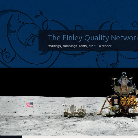
The Finley Quality Networ
"Writings, ramblings, rants, etc." – A reader