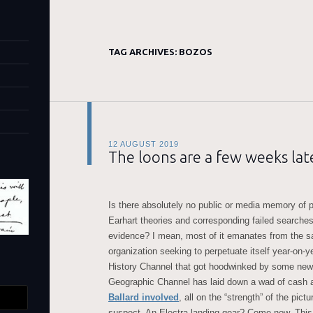
TAG ARCHIVES:
BOZOS
12 AUGUST 2019
The loons are a few weeks late
Is there absolutely no public or media memory of p
Earhart theories and corresponding failed searches 
evidence? I mean, most of it emanates from the 
organization seeking to perpetuate itself year-on-y
History Channel that got hoodwinked by some new
Geographic Channel has laid down a wad of cash 
Ballard involved
, all on the “strength” of the pic
suspect. An Electra landing gear? Come now. Thi