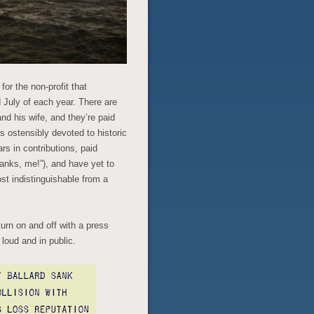
for the non-profit that
 July of each year. There are
and his wife, and they’re paid
 ostensibly devoted to historic
ars in contributions, paid
anks, me!”), and have yet to
st indistinguishable from a
turn on and off with a press
loud and in public.